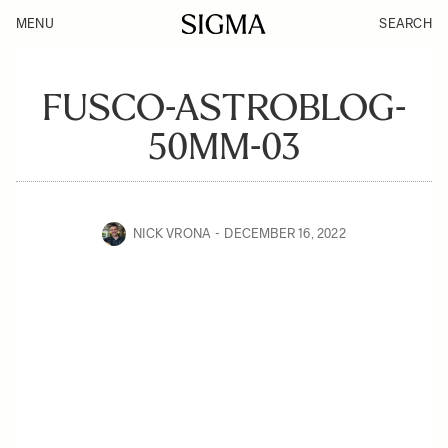
MENU
SEARCH
FUSCO-ASTROBLOG-
50MM-03
NICK VRONA
DECEMBER 16, 2022