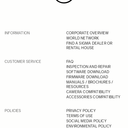
INFORMATION
CORPORATE OVERVIEW
WORLD NETWORK
FIND A SIGMA DEALER OR
RENTAL HOUSE
CUSTOMER SERVICE
FAQ
INSPECTION AND REPAIR
SOFTWARE DOWNLOAD
FIRMWARE DOWNLOAD
MANUALS / BROCHURES /
RESOURCES
CAMERA COMPATIBILITY
ACCESSORIES COMPATIBILITY
POLICIES
PRIVACY POLICY
TERMS OF USE
SOCIAL MEDIA POLICY
ENVIRONMENTAL POLICY