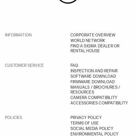
INFORMATION
CORPORATE OVERVIEW
WORLD NETWORK
FIND A SIGMA DEALER OR
RENTAL HOUSE
CUSTOMER SERVICE
FAQ
INSPECTION AND REPAIR
SOFTWARE DOWNLOAD
FIRMWARE DOWNLOAD
MANUALS / BROCHURES /
RESOURCES
CAMERA COMPATIBILITY
ACCESSORIES COMPATIBILITY
POLICIES
PRIVACY POLICY
TERMS OF USE
SOCIAL MEDIA POLICY
ENVIRONMENTAL POLICY