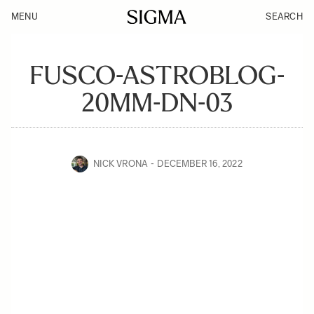
MENU
SEARCH
FUSCO-ASTROBLOG-
20MM-DN-03
NICK VRONA
DECEMBER 16, 2022