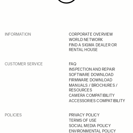
INFORMATION
CORPORATE OVERVIEW
WORLD NETWORK
FIND A SIGMA DEALER OR
RENTAL HOUSE
CUSTOMER SERVICE
FAQ
INSPECTION AND REPAIR
SOFTWARE DOWNLOAD
FIRMWARE DOWNLOAD
MANUALS / BROCHURES /
RESOURCES
CAMERA COMPATIBILITY
ACCESSORIES COMPATIBILITY
POLICIES
PRIVACY POLICY
TERMS OF USE
SOCIAL MEDIA POLICY
ENVIRONMENTAL POLICY