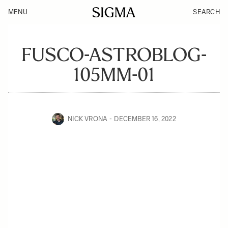
MENU
SEARCH
FUSCO-ASTROBLOG-
105MM-01
NICK VRONA
DECEMBER 16, 2022