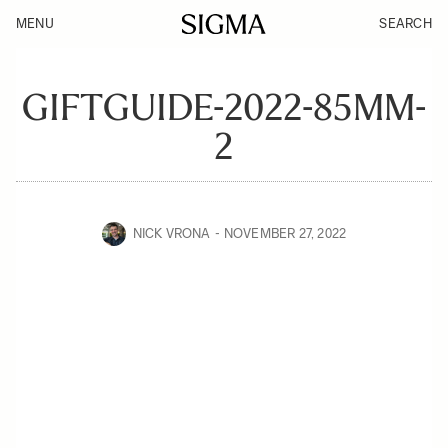
MENU
SEARCH
GIFTGUIDE-2022-85MM-
2
NICK VRONA
NOVEMBER 27, 2022