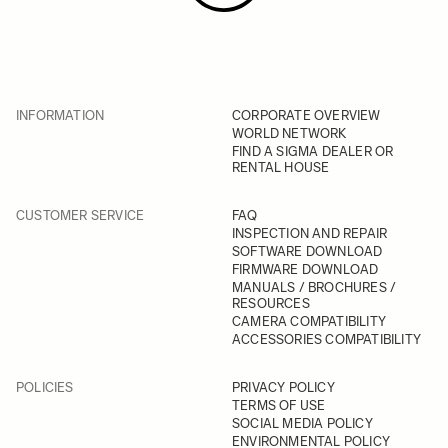
INFORMATION
CORPORATE OVERVIEW
WORLD NETWORK
FIND A SIGMA DEALER OR
RENTAL HOUSE
CUSTOMER SERVICE
FAQ
INSPECTION AND REPAIR
SOFTWARE DOWNLOAD
FIRMWARE DOWNLOAD
MANUALS / BROCHURES /
RESOURCES
CAMERA COMPATIBILITY
ACCESSORIES COMPATIBILITY
POLICIES
PRIVACY POLICY
TERMS OF USE
SOCIAL MEDIA POLICY
ENVIRONMENTAL POLICY