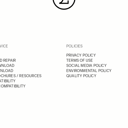
VICE
POLICIES
PRIVACY POLICY
D REPAIR
TERMS OF USE
WNLOAD
SOCIAL MEDIA POLICY
WNLOAD
ENVIRONMENTAL POLICY
OCHURES / RESOURCES
QUALITY POLICY
TIBILITY
OMPATIBILITY