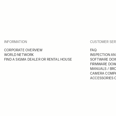
INFORMATION
CUSTOMER SER
CORPORATE OVERVIEW
FAQ
WORLD NETWORK
INSPECTION AN
FIND A SIGMA DEALER OR RENTAL HOUSE
SOFTWARE DO
FIRMWARE DO
MANUALS / BR
CAMERA COMPA
ACCESSORIES C