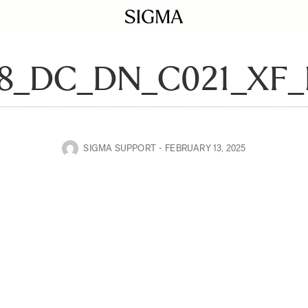
28_DC_DN_C021_XF
SIGMA SUPPORT
FEBRUARY 13, 2025