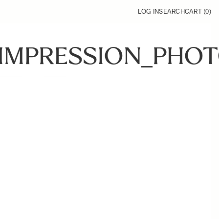
LOG IN
SEARCH
CART (
0
)
_IMPRESSION_PHOT