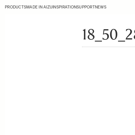
PRODUCTS
MADE IN AIZU
INSPIRATION
SUPPORT
NEWS
18_50_