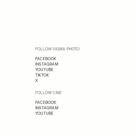
FOLLOW SIGMA PHOTO
FACEBOOK
INSTAGRAM
YOUTUBE
TIKTOK
X
FOLLOW CINE
FACEBOOK
INSTAGRAM
YOUTUBE