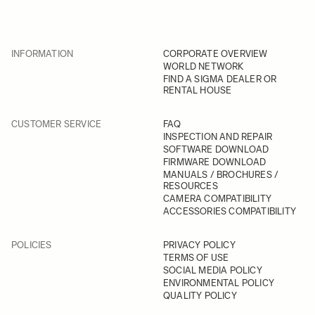
INFORMATION
CORPORATE OVERVIEW
WORLD NETWORK
FIND A SIGMA DEALER OR
RENTAL HOUSE
CUSTOMER SERVICE
FAQ
INSPECTION AND REPAIR
SOFTWARE DOWNLOAD
FIRMWARE DOWNLOAD
MANUALS / BROCHURES /
RESOURCES
CAMERA COMPATIBILITY
ACCESSORIES COMPATIBILITY
POLICIES
PRIVACY POLICY
TERMS OF USE
SOCIAL MEDIA POLICY
ENVIRONMENTAL POLICY
QUALITY POLICY