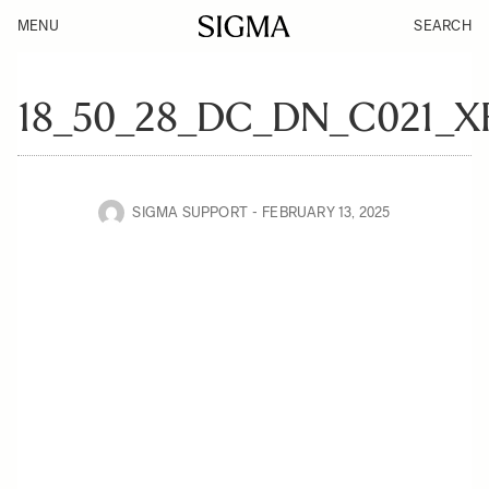
MENU
SEARCH
18_50_28_DC_DN_C021_
SIGMA SUPPORT
FEBRUARY 13, 2025