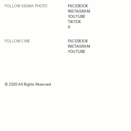
FOLLOW SIGMA PHOTO
FACEBOOK
INSTAGRAM
YOUTUBE
TIKTOK
X
FOLLOW CINE
FACEBOOK
INSTAGRAM
YOUTUBE
© 2025 All Rights Reserved