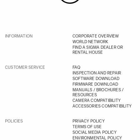
INFORMATION
CORPORATE OVERVIEW
WORLD NETWORK
FIND A SIGMA DEALER OR
RENTAL HOUSE
CUSTOMER SERVICE
FAQ
INSPECTION AND REPAIR
SOFTWARE DOWNLOAD
FIRMWARE DOWNLOAD
MANUALS / BROCHURES /
RESOURCES
CAMERA COMPATIBILITY
ACCESSORIES COMPATIBILITY
POLICIES
PRIVACY POLICY
TERMS OF USE
SOCIAL MEDIA POLICY
ENVIRONMENTAL POLICY