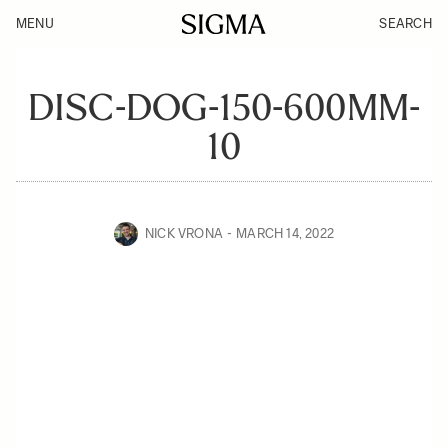
MENU
SEARCH
DISC-DOG-150-600MM-
10
NICK VRONA
MARCH 14, 2022