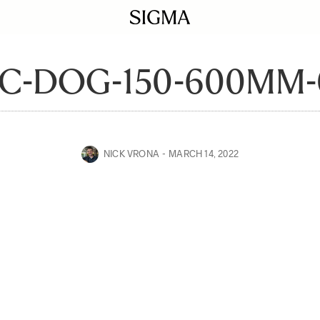
C-DOG-150-600MM-
NICK VRONA
MARCH 14, 2022