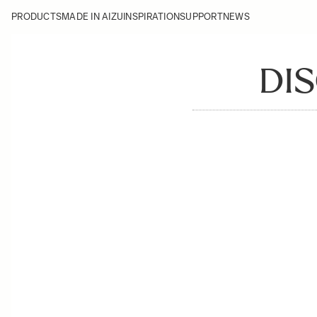
PRODUCTS
MADE IN AIZU
INSPIRATION
SUPPORT
NEWS
DIS