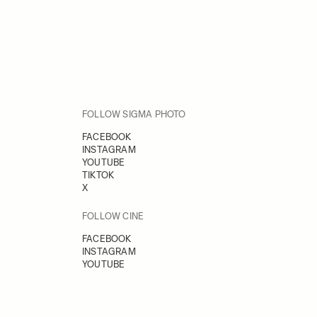
FOLLOW SIGMA PHOTO
FACEBOOK
INSTAGRAM
YOUTUBE
TIKTOK
X
FOLLOW CINE
FACEBOOK
INSTAGRAM
YOUTUBE