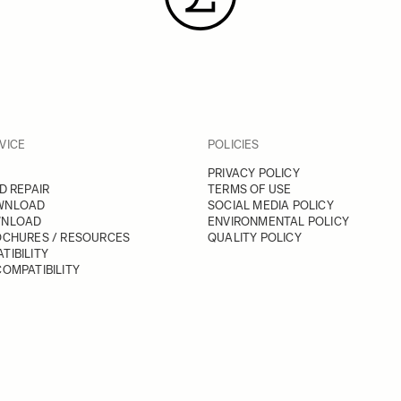
VICE
POLICIES
PRIVACY POLICY
D REPAIR
TERMS OF USE
WNLOAD
SOCIAL MEDIA POLICY
WNLOAD
ENVIRONMENTAL POLICY
OCHURES / RESOURCES
QUALITY POLICY
TIBILITY
OMPATIBILITY