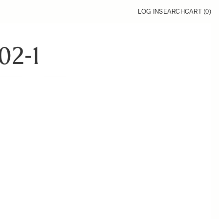
LOG IN
SEARCH
CART (
0
)
02-1