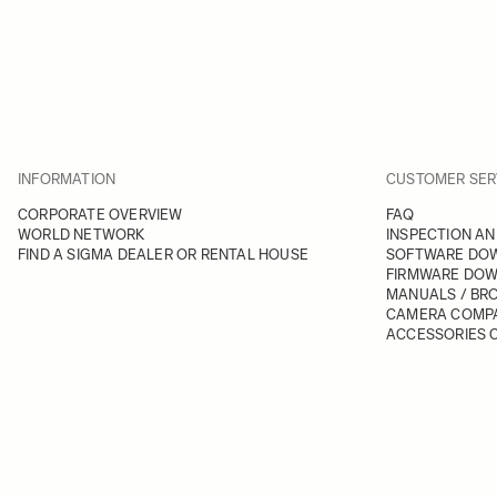
INFORMATION
CUSTOMER SER
CORPORATE OVERVIEW
FAQ
WORLD NETWORK
INSPECTION AN
FIND A SIGMA DEALER OR RENTAL HOUSE
SOFTWARE DO
FIRMWARE DO
MANUALS / BR
CAMERA COMPA
ACCESSORIES C