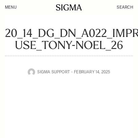
MENU
SEARCH
20_14_DG_DN_A022_IMPR
USE_TONY-NOEL_26
SIGMA SUPPORT
FEBRUARY 14, 2025