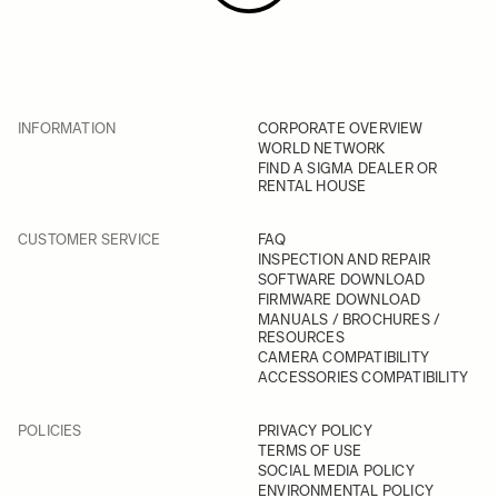
INFORMATION
CORPORATE OVERVIEW
WORLD NETWORK
FIND A SIGMA DEALER OR
RENTAL HOUSE
CUSTOMER SERVICE
FAQ
INSPECTION AND REPAIR
SOFTWARE DOWNLOAD
FIRMWARE DOWNLOAD
MANUALS / BROCHURES /
RESOURCES
CAMERA COMPATIBILITY
ACCESSORIES COMPATIBILITY
POLICIES
PRIVACY POLICY
TERMS OF USE
SOCIAL MEDIA POLICY
ENVIRONMENTAL POLICY