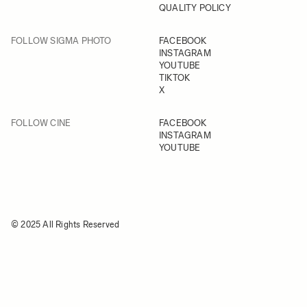
QUALITY POLICY
FOLLOW SIGMA PHOTO
FACEBOOK
INSTAGRAM
YOUTUBE
TIKTOK
X
FOLLOW CINE
FACEBOOK
INSTAGRAM
YOUTUBE
© 2025 All Rights Reserved