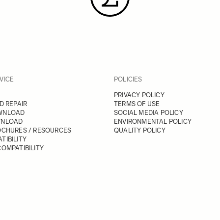
VICE
POLICIES
PRIVACY POLICY
D REPAIR
TERMS OF USE
WNLOAD
SOCIAL MEDIA POLICY
WNLOAD
ENVIRONMENTAL POLICY
OCHURES / RESOURCES
QUALITY POLICY
TIBILITY
OMPATIBILITY