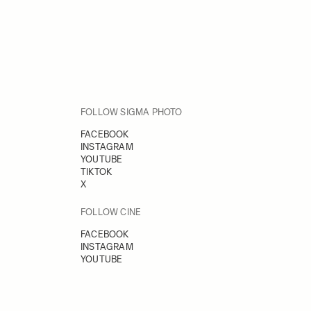
FOLLOW SIGMA PHOTO
FACEBOOK
INSTAGRAM
YOUTUBE
TIKTOK
X
FOLLOW CINE
FACEBOOK
INSTAGRAM
YOUTUBE