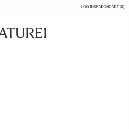
LOG IN
SEARCH
CART (
0
)
ATURE1