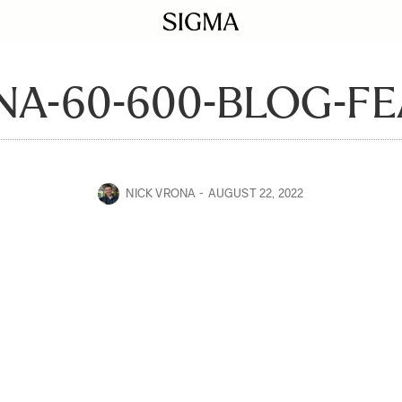
NA-60-600-BLOG-FE
NICK VRONA
AUGUST 22, 2022