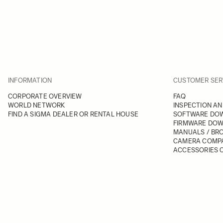
INFORMATION
CUSTOMER SER
CORPORATE OVERVIEW
FAQ
WORLD NETWORK
INSPECTION AN
FIND A SIGMA DEALER OR RENTAL HOUSE
SOFTWARE DO
FIRMWARE DO
MANUALS / BR
CAMERA COMPA
ACCESSORIES C