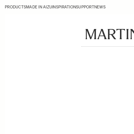
PRODUCTS
MADE IN AIZU
INSPIRATION
SUPPORT
NEWS
MARTI