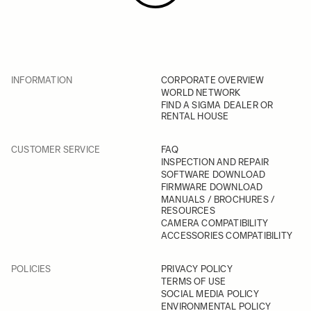
INFORMATION
CORPORATE OVERVIEW
WORLD NETWORK
FIND A SIGMA DEALER OR
RENTAL HOUSE
CUSTOMER SERVICE
FAQ
INSPECTION AND REPAIR
SOFTWARE DOWNLOAD
FIRMWARE DOWNLOAD
MANUALS / BROCHURES /
RESOURCES
CAMERA COMPATIBILITY
ACCESSORIES COMPATIBILITY
POLICIES
PRIVACY POLICY
TERMS OF USE
SOCIAL MEDIA POLICY
ENVIRONMENTAL POLICY