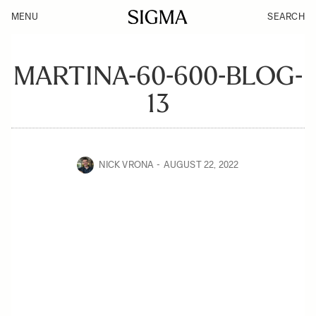
MENU
SEARCH
MARTINA-60-600-BLOG-
13
NICK VRONA
AUGUST 22, 2022