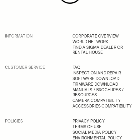
INFORMATION
CORPORATE OVERVIEW
WORLD NETWORK
FIND A SIGMA DEALER OR
RENTAL HOUSE
CUSTOMER SERVICE
FAQ
INSPECTION AND REPAIR
SOFTWARE DOWNLOAD
FIRMWARE DOWNLOAD
MANUALS / BROCHURES /
RESOURCES
CAMERA COMPATIBILITY
ACCESSORIES COMPATIBILITY
POLICIES
PRIVACY POLICY
TERMS OF USE
SOCIAL MEDIA POLICY
ENVIRONMENTAL POLICY