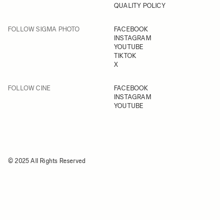
QUALITY POLICY
FOLLOW SIGMA PHOTO
FACEBOOK
INSTAGRAM
YOUTUBE
TIKTOK
X
FOLLOW CINE
FACEBOOK
INSTAGRAM
YOUTUBE
© 2025 All Rights Reserved