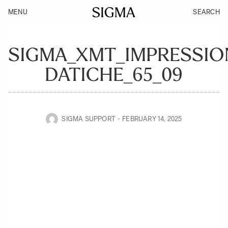
MENU
SEARCH
SIGMA_XMT_IMPRESSIO
DATICHE_65_09
SIGMA SUPPORT
FEBRUARY 14, 2025