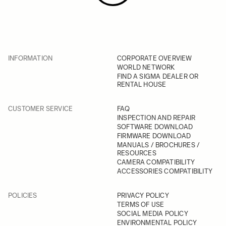
INFORMATION
CORPORATE OVERVIEW
WORLD NETWORK
FIND A SIGMA DEALER OR
RENTAL HOUSE
CUSTOMER SERVICE
FAQ
INSPECTION AND REPAIR
SOFTWARE DOWNLOAD
FIRMWARE DOWNLOAD
MANUALS / BROCHURES /
RESOURCES
CAMERA COMPATIBILITY
ACCESSORIES COMPATIBILITY
POLICIES
PRIVACY POLICY
TERMS OF USE
SOCIAL MEDIA POLICY
ENVIRONMENTAL POLICY