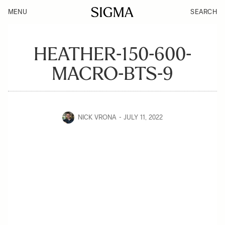
MENU
SEARCH
HEATHER-150-600-
MACRO-BTS-9
NICK VRONA
JULY 11, 2022