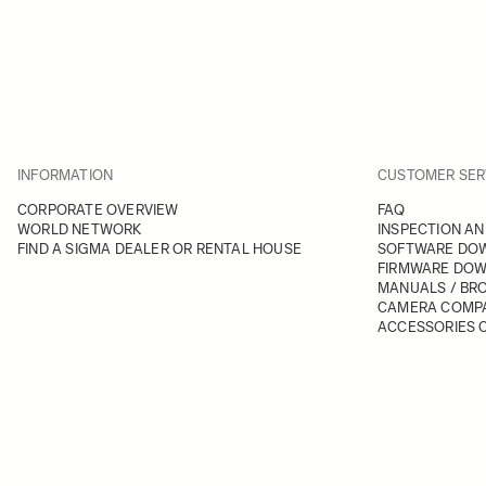
INFORMATION
CUSTOMER SER
CORPORATE OVERVIEW
FAQ
WORLD NETWORK
INSPECTION AN
FIND A SIGMA DEALER OR RENTAL HOUSE
SOFTWARE DO
FIRMWARE DO
MANUALS / BR
CAMERA COMPA
ACCESSORIES C