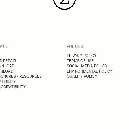
VICE
POLICIES
PRIVACY POLICY
D REPAIR
TERMS OF USE
WNLOAD
SOCIAL MEDIA POLICY
WNLOAD
ENVIRONMENTAL POLICY
OCHURES / RESOURCES
QUALITY POLICY
TIBILITY
OMPATIBILITY