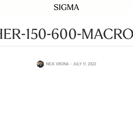
ER-150-600-MACRO
NICK VRONA
JULY 11, 2022