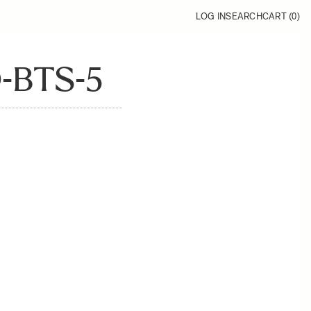
LOG IN
SEARCH
CART (
0
)
-BTS-5