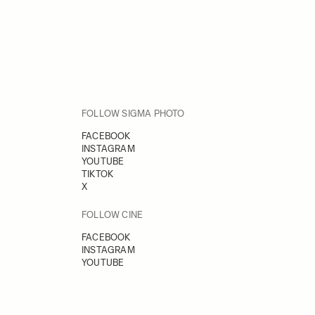
FOLLOW SIGMA PHOTO
FACEBOOK
INSTAGRAM
YOUTUBE
TIKTOK
X
FOLLOW CINE
FACEBOOK
INSTAGRAM
YOUTUBE