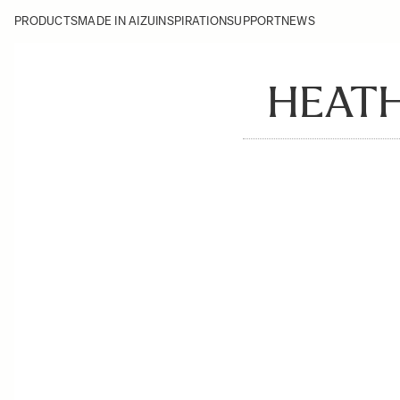
PRODUCTS
MADE IN AIZU
INSPIRATION
SUPPORT
NEWS
HEATH