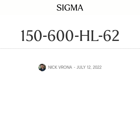
150-600-HL-62
NICK VRONA
JULY 12, 2022