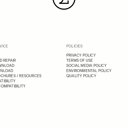
VICE
POLICIES
PRIVACY POLICY
D REPAIR
TERMS OF USE
WNLOAD
SOCIAL MEDIA POLICY
WNLOAD
ENVIRONMENTAL POLICY
OCHURES / RESOURCES
QUALITY POLICY
TIBILITY
OMPATIBILITY