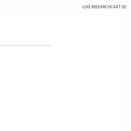
LOG IN
SEARCH
CART (
0
)