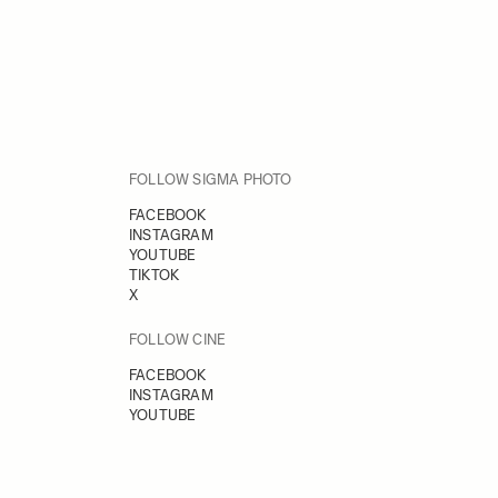
FOLLOW SIGMA PHOTO
FACEBOOK
INSTAGRAM
YOUTUBE
TIKTOK
X
FOLLOW CINE
FACEBOOK
INSTAGRAM
YOUTUBE