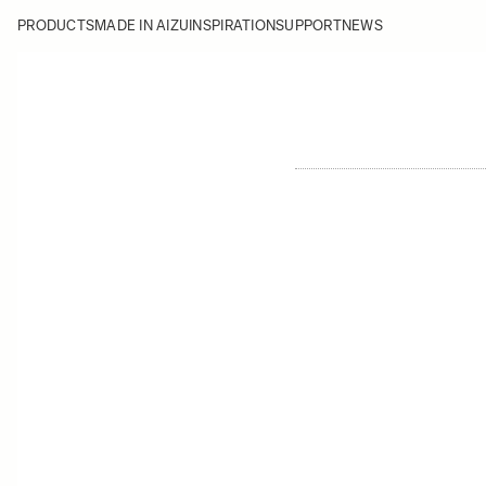
PRODUCTS
MADE IN AIZU
INSPIRATION
SUPPORT
NEWS