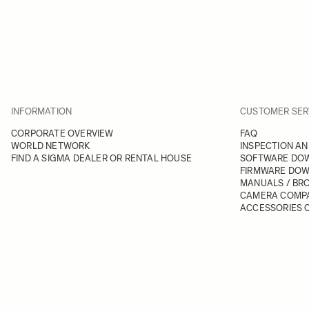
INFORMATION
CUSTOMER SER
CORPORATE OVERVIEW
FAQ
WORLD NETWORK
INSPECTION AN
FIND A SIGMA DEALER OR RENTAL HOUSE
SOFTWARE DO
FIRMWARE DO
MANUALS / BR
CAMERA COMPA
ACCESSORIES C