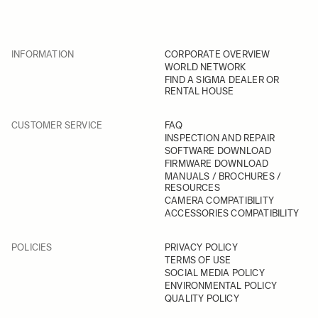
INFORMATION
CORPORATE OVERVIEW
WORLD NETWORK
FIND A SIGMA DEALER OR
RENTAL HOUSE
CUSTOMER SERVICE
FAQ
INSPECTION AND REPAIR
SOFTWARE DOWNLOAD
FIRMWARE DOWNLOAD
MANUALS / BROCHURES /
RESOURCES
CAMERA COMPATIBILITY
ACCESSORIES COMPATIBILITY
POLICIES
PRIVACY POLICY
TERMS OF USE
SOCIAL MEDIA POLICY
ENVIRONMENTAL POLICY
QUALITY POLICY