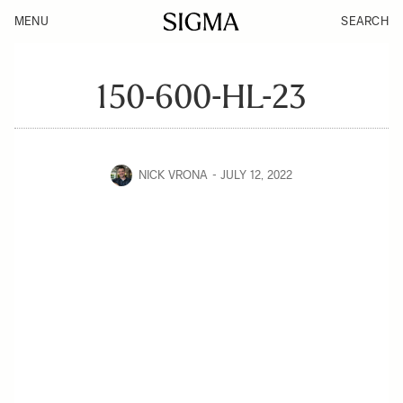
MENU
SEARCH
150-600-HL-23
NICK VRONA
JULY 12, 2022