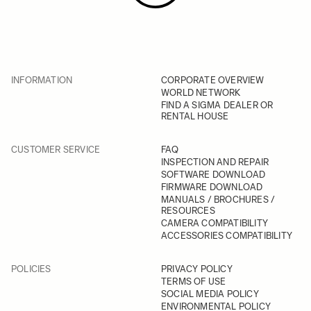
INFORMATION
CORPORATE OVERVIEW
WORLD NETWORK
FIND A SIGMA DEALER OR
RENTAL HOUSE
CUSTOMER SERVICE
FAQ
INSPECTION AND REPAIR
SOFTWARE DOWNLOAD
FIRMWARE DOWNLOAD
MANUALS / BROCHURES /
RESOURCES
CAMERA COMPATIBILITY
ACCESSORIES COMPATIBILITY
POLICIES
PRIVACY POLICY
TERMS OF USE
SOCIAL MEDIA POLICY
ENVIRONMENTAL POLICY