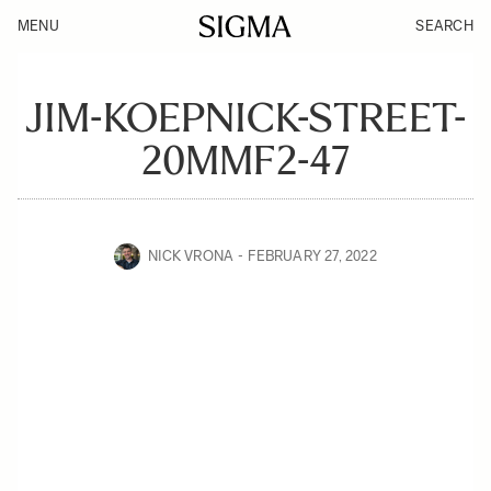
MENU
SEARCH
JIM-KOEPNICK-STREET-
20MMF2-47
NICK VRONA
FEBRUARY 27, 2022