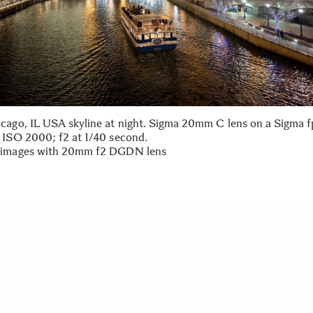
cago, IL USA skyline at night. Sigma 20mm C lens on a Sigma 
 ISO 2000; f2 at 1/40 second.
 images with 20mm f2 DGDN lens