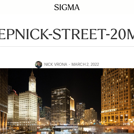
EPNICK-STREET-20
NICK VRONA
MARCH 2, 2022