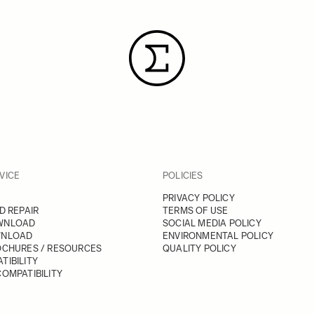
VICE
POLICIES
PRIVACY POLICY
D REPAIR
TERMS OF USE
WNLOAD
SOCIAL MEDIA POLICY
WNLOAD
ENVIRONMENTAL POLICY
OCHURES / RESOURCES
QUALITY POLICY
TIBILITY
OMPATIBILITY