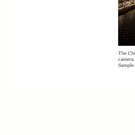
The Chi
camera.
Sample