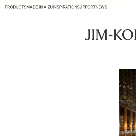
PRODUCTS
MADE IN AIZU
INSPIRATION
SUPPORT
NEWS
JIM-KO