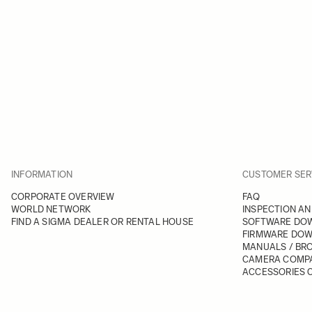
INFORMATION
CUSTOMER SER
CORPORATE OVERVIEW
FAQ
WORLD NETWORK
INSPECTION AN
FIND A SIGMA DEALER OR RENTAL HOUSE
SOFTWARE DO
FIRMWARE DO
MANUALS / BR
CAMERA COMPA
ACCESSORIES C