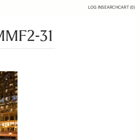
LOG IN
SEARCH
CART (
0
)
MMF2-31