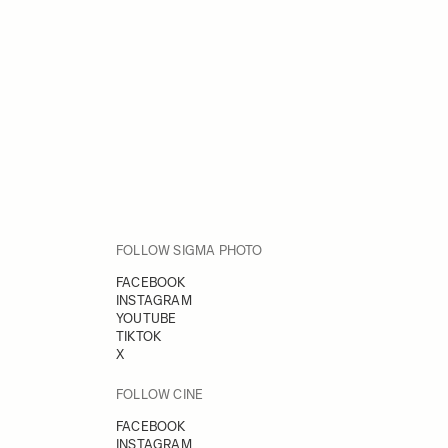
FOLLOW SIGMA PHOTO
FACEBOOK
INSTAGRAM
YOUTUBE
TIKTOK
X
FOLLOW CINE
FACEBOOK
INSTAGRAM