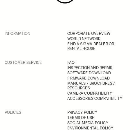
INFORMATION
CORPORATE OVERVIEW
WORLD NETWORK
FIND A SIGMA DEALER OR
RENTAL HOUSE
CUSTOMER SERVICE
FAQ
INSPECTION AND REPAIR
SOFTWARE DOWNLOAD
FIRMWARE DOWNLOAD
MANUALS / BROCHURES /
RESOURCES
CAMERA COMPATIBILITY
ACCESSORIES COMPATIBILITY
POLICIES
PRIVACY POLICY
TERMS OF USE
SOCIAL MEDIA POLICY
ENVIRONMENTAL POLICY