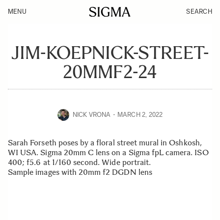
MENU
SEARCH
JIM-KOEPNICK-STREET-
20MMF2-24
NICK VRONA
MARCH 2, 2022
Sarah Forseth poses by a floral street mural in Oshkosh,
WI USA. Sigma 20mm C lens on a Sigma fpL camera. ISO
400; f5.6 at 1/160 second. Wide portrait.
Sample images with 20mm f2 DGDN lens