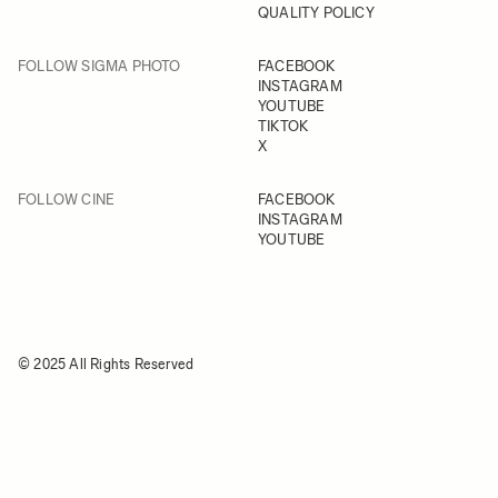
QUALITY POLICY
FOLLOW SIGMA PHOTO
FACEBOOK
INSTAGRAM
YOUTUBE
TIKTOK
X
FOLLOW CINE
FACEBOOK
INSTAGRAM
YOUTUBE
© 2025 All Rights Reserved