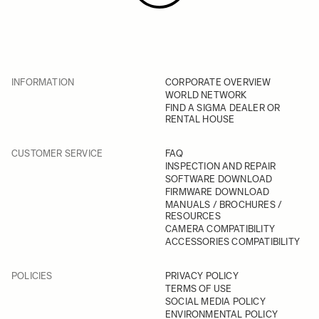
INFORMATION
CORPORATE OVERVIEW
WORLD NETWORK
FIND A SIGMA DEALER OR
RENTAL HOUSE
CUSTOMER SERVICE
FAQ
INSPECTION AND REPAIR
SOFTWARE DOWNLOAD
FIRMWARE DOWNLOAD
MANUALS / BROCHURES /
RESOURCES
CAMERA COMPATIBILITY
ACCESSORIES COMPATIBILITY
POLICIES
PRIVACY POLICY
TERMS OF USE
SOCIAL MEDIA POLICY
ENVIRONMENTAL POLICY