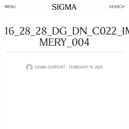
MENU
SEARCH
16_28_28_DG_DN_C022_
MERY_004
SIGMA SUPPORT
FEBRUARY 14, 2025