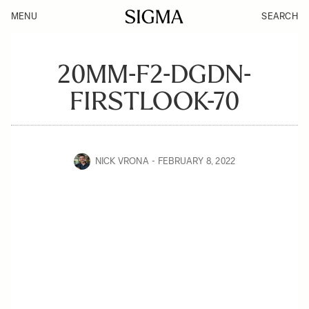
MENU
SEARCH
20MM-F2-DGDN-
FIRSTLOOK-70
NICK VRONA
FEBRUARY 8, 2022