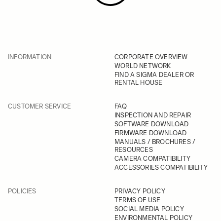
INFORMATION
CORPORATE OVERVIEW
WORLD NETWORK
FIND A SIGMA DEALER OR
RENTAL HOUSE
CUSTOMER SERVICE
FAQ
INSPECTION AND REPAIR
SOFTWARE DOWNLOAD
FIRMWARE DOWNLOAD
MANUALS / BROCHURES /
RESOURCES
CAMERA COMPATIBILITY
ACCESSORIES COMPATIBILITY
POLICIES
PRIVACY POLICY
TERMS OF USE
SOCIAL MEDIA POLICY
ENVIRONMENTAL POLICY