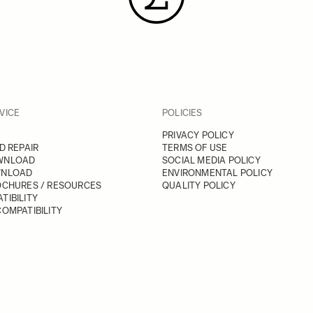
VICE
POLICIES
PRIVACY POLICY
D REPAIR
TERMS OF USE
WNLOAD
SOCIAL MEDIA POLICY
WNLOAD
ENVIRONMENTAL POLICY
OCHURES / RESOURCES
QUALITY POLICY
TIBILITY
OMPATIBILITY