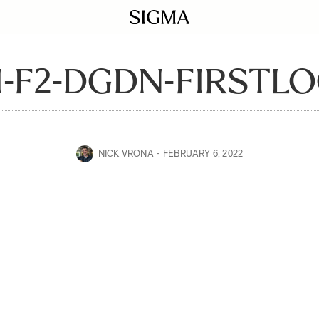
-F2-DGDN-FIRSTLO
NICK VRONA
FEBRUARY 6, 2022