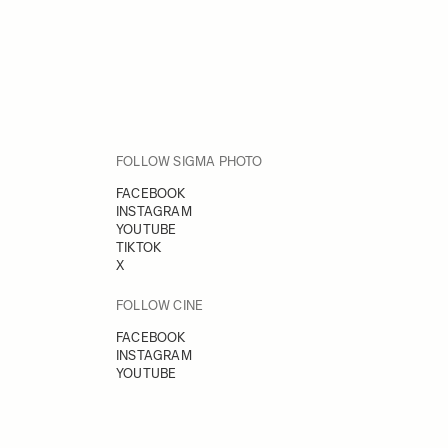
FOLLOW SIGMA PHOTO
FACEBOOK
INSTAGRAM
YOUTUBE
TIKTOK
X
FOLLOW CINE
FACEBOOK
INSTAGRAM
YOUTUBE