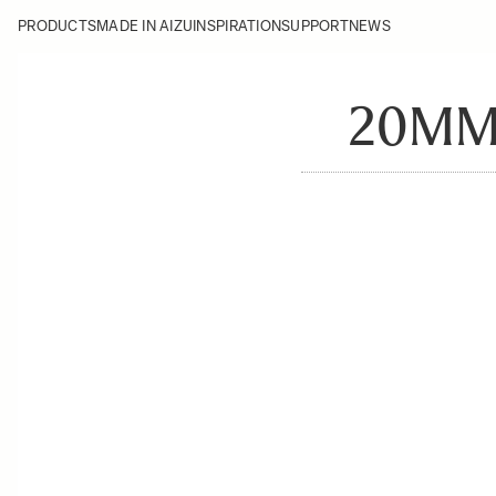
PRODUCTS
MADE IN AIZU
INSPIRATION
SUPPORT
NEWS
20MM