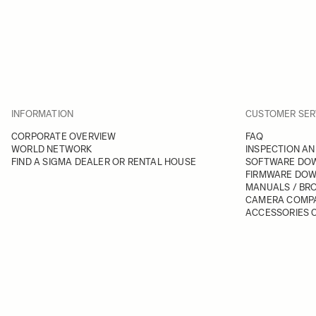
INFORMATION
CUSTOMER SER
CORPORATE OVERVIEW
FAQ
WORLD NETWORK
INSPECTION AN
FIND A SIGMA DEALER OR RENTAL HOUSE
SOFTWARE DO
FIRMWARE DO
MANUALS / BR
CAMERA COMPA
ACCESSORIES C