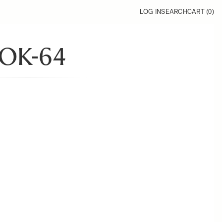
LOG IN
SEARCH
CART (
0
)
OK-64