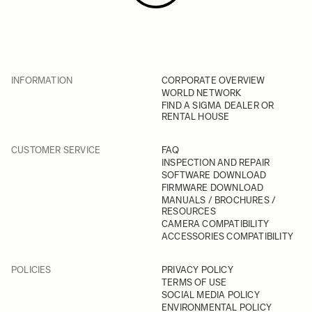
INFORMATION
CORPORATE OVERVIEW
WORLD NETWORK
FIND A SIGMA DEALER OR
RENTAL HOUSE
CUSTOMER SERVICE
FAQ
INSPECTION AND REPAIR
SOFTWARE DOWNLOAD
FIRMWARE DOWNLOAD
MANUALS / BROCHURES /
RESOURCES
CAMERA COMPATIBILITY
ACCESSORIES COMPATIBILITY
POLICIES
PRIVACY POLICY
TERMS OF USE
SOCIAL MEDIA POLICY
ENVIRONMENTAL POLICY