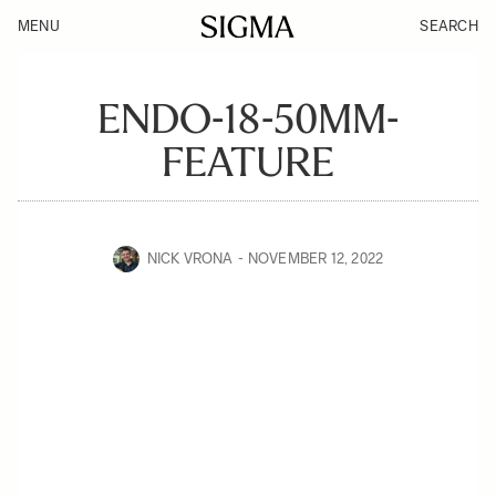
MENU
SEARCH
ENDO-18-50MM-
FEATURE
NICK VRONA
NOVEMBER 12, 2022