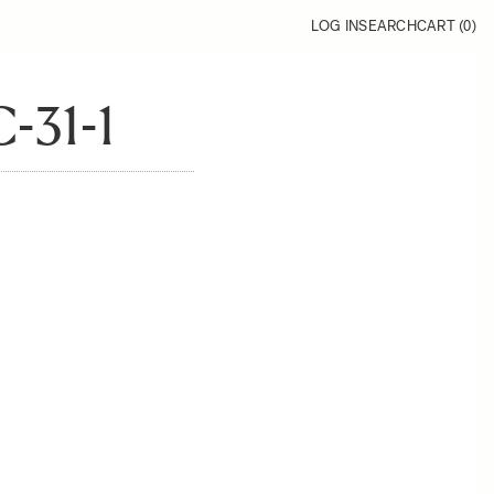
LOG IN
SEARCH
CART (
0
)
-31-1