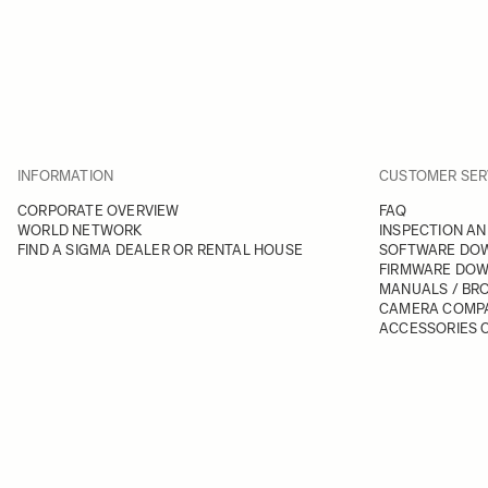
INFORMATION
CUSTOMER SER
CORPORATE OVERVIEW
FAQ
WORLD NETWORK
INSPECTION AN
FIND A SIGMA DEALER OR RENTAL HOUSE
SOFTWARE DO
FIRMWARE DO
MANUALS / BR
CAMERA COMPA
ACCESSORIES C