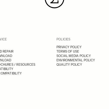
VICE
POLICIES
PRIVACY POLICY
D REPAIR
TERMS OF USE
WNLOAD
SOCIAL MEDIA POLICY
WNLOAD
ENVIRONMENTAL POLICY
OCHURES / RESOURCES
QUALITY POLICY
TIBILITY
OMPATIBILITY