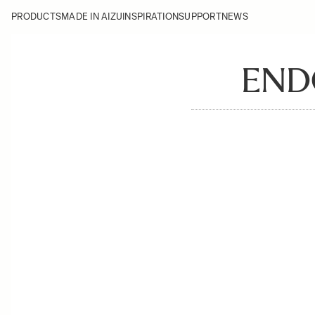
PRODUCTS
MADE IN AIZU
INSPIRATION
SUPPORT
NEWS
ENDO