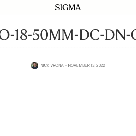
-18-50MM-DC-DN-C
NICK VRONA
NOVEMBER 13, 2022