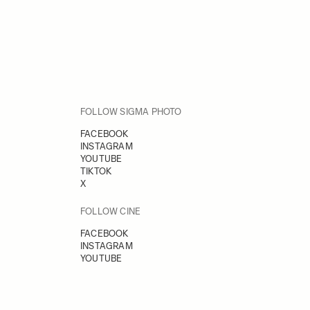
FOLLOW SIGMA PHOTO
FACEBOOK
INSTAGRAM
YOUTUBE
TIKTOK
X
FOLLOW CINE
FACEBOOK
INSTAGRAM
YOUTUBE