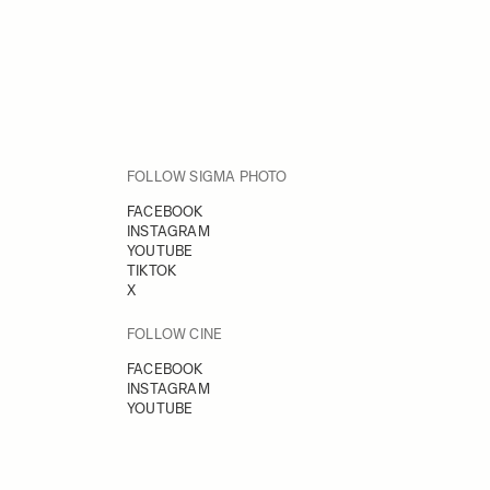
FOLLOW SIGMA PHOTO
FACEBOOK
INSTAGRAM
YOUTUBE
TIKTOK
X
FOLLOW CINE
FACEBOOK
INSTAGRAM
YOUTUBE