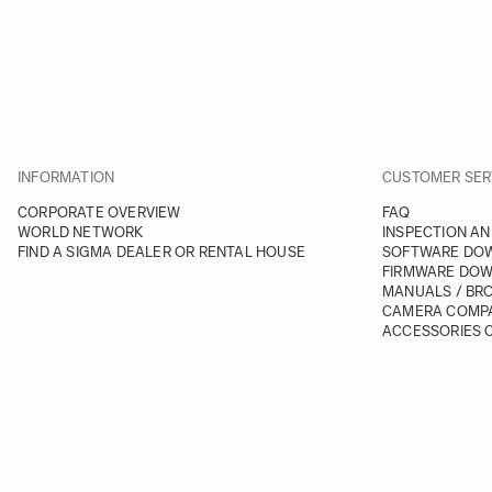
INFORMATION
CUSTOMER SER
CORPORATE OVERVIEW
FAQ
WORLD NETWORK
INSPECTION AN
FIND A SIGMA DEALER OR RENTAL HOUSE
SOFTWARE DO
FIRMWARE DO
MANUALS / BR
CAMERA COMPA
ACCESSORIES C