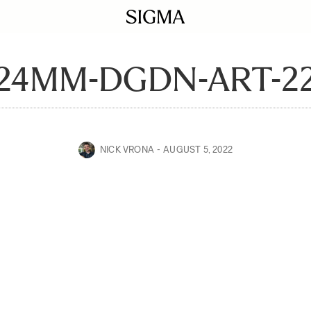
24MM-DGDN-ART-2
NICK VRONA
AUGUST 5, 2022