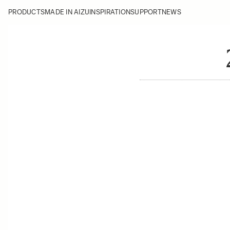
PRODUCTS
MADE IN AIZU
INSPIRATION
SUPPORT
NEWS