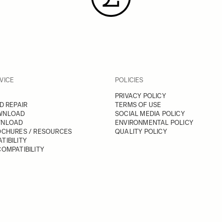
VICE
POLICIES
PRIVACY POLICY
D REPAIR
TERMS OF USE
WNLOAD
SOCIAL MEDIA POLICY
WNLOAD
ENVIRONMENTAL POLICY
OCHURES / RESOURCES
QUALITY POLICY
TIBILITY
OMPATIBILITY