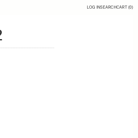
LOG IN
SEARCH
CART (
0
)
2