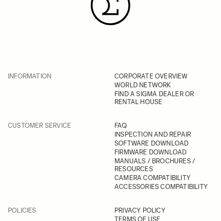
INFORMATION
CORPORATE OVERVIEW
WORLD NETWORK
FIND A SIGMA DEALER OR
RENTAL HOUSE
CUSTOMER SERVICE
FAQ
INSPECTION AND REPAIR
SOFTWARE DOWNLOAD
FIRMWARE DOWNLOAD
MANUALS / BROCHURES /
RESOURCES
CAMERA COMPATIBILITY
ACCESSORIES COMPATIBILITY
POLICIES
PRIVACY POLICY
TERMS OF USE