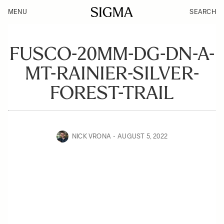
MENU
SEARCH
FUSCO-20MM-DG-DN-A-
MT-RAINIER-SILVER-
FOREST-TRAIL
NICK VRONA
AUGUST 5, 2022