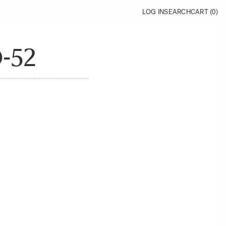
LOG IN
SEARCH
CART (
0
)
-52