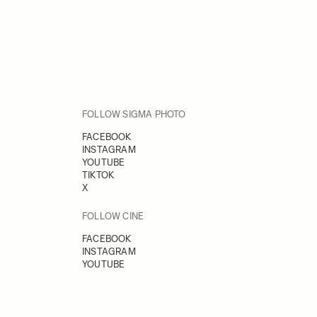
FOLLOW SIGMA PHOTO
FACEBOOK
INSTAGRAM
YOUTUBE
TIKTOK
X
FOLLOW CINE
FACEBOOK
INSTAGRAM
YOUTUBE