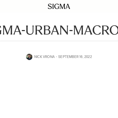
GMA-URBAN-MACRO
NICK VRONA
SEPTEMBER 16, 2022