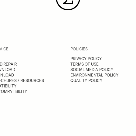
VICE
POLICIES
PRIVACY POLICY
D REPAIR
TERMS OF USE
WNLOAD
SOCIAL MEDIA POLICY
WNLOAD
ENVIRONMENTAL POLICY
OCHURES / RESOURCES
QUALITY POLICY
TIBILITY
OMPATIBILITY