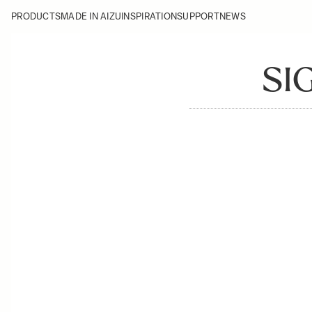
PRODUCTS
MADE IN AIZU
INSPIRATION
SUPPORT
NEWS
SI