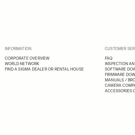
INFORMATION
CUSTOMER SER
CORPORATE OVERVIEW
FAQ
WORLD NETWORK
INSPECTION AN
FIND A SIGMA DEALER OR RENTAL HOUSE
SOFTWARE DO
FIRMWARE DO
MANUALS / BR
CAMERA COMPA
ACCESSORIES C