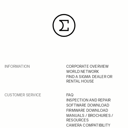
INFORMATION
CORPORATE OVERVIEW
WORLD NETWORK
FIND A SIGMA DEALER OR
RENTAL HOUSE
CUSTOMER SERVICE
FAQ
INSPECTION AND REPAIR
SOFTWARE DOWNLOAD
FIRMWARE DOWNLOAD
MANUALS / BROCHURES /
RESOURCES
CAMERA COMPATIBILITY