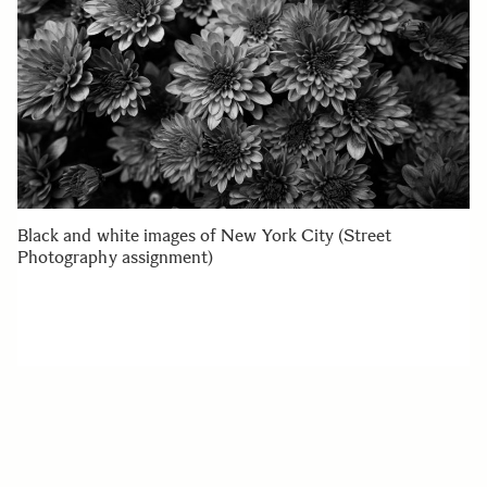
Black and white images of New York City (Street
Photography assignment)