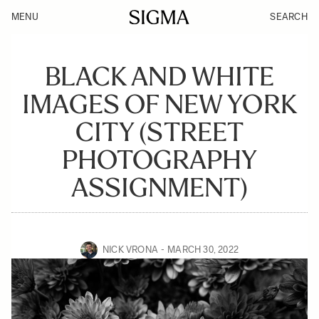
MENU
SEARCH
BLACK AND WHITE
IMAGES OF NEW YORK
CITY (STREET
PHOTOGRAPHY
ASSIGNMENT)
NICK VRONA
MARCH 30, 2022