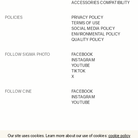
ACCESSORIES COMPATIBILITY
POLICIES
PRIVACY POLICY
TERMS OF USE
SOCIAL MEDIA POLICY
ENVIRONMENTAL POLICY
QUALITY POLICY
FOLLOW SIGMA PHOTO
FACEBOOK
INSTAGRAM
YOUTUBE
TIKTOK
X
FOLLOW CINE
FACEBOOK
INSTAGRAM
YOUTUBE
Our site uses cookies. Learn more about our use of cookies:
cookie policy
© 2025 All Rights Reserved