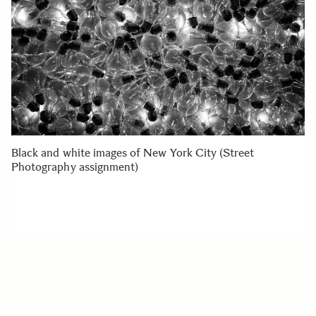
Black and white images of New York City (Street
Photography assignment)