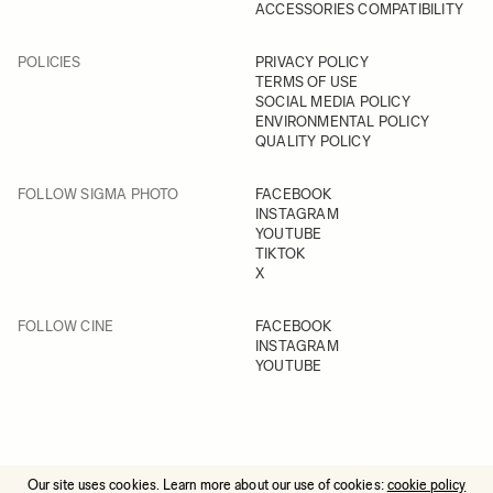
ACCESSORIES COMPATIBILITY
POLICIES
PRIVACY POLICY
TERMS OF USE
SOCIAL MEDIA POLICY
ENVIRONMENTAL POLICY
QUALITY POLICY
FOLLOW SIGMA PHOTO
FACEBOOK
INSTAGRAM
YOUTUBE
TIKTOK
X
FOLLOW CINE
FACEBOOK
INSTAGRAM
YOUTUBE
Our site uses cookies. Learn more about our use of cookies:
cookie policy
© 2025 All Rights Reserved