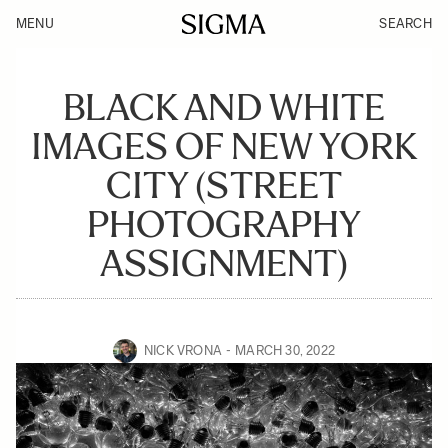
MENU
SEARCH
BLACK AND WHITE
IMAGES OF NEW YORK
CITY (STREET
PHOTOGRAPHY
ASSIGNMENT)
NICK VRONA
MARCH 30, 2022