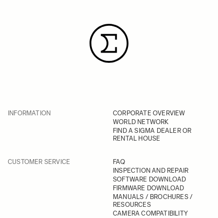
INFORMATION
CORPORATE OVERVIEW
WORLD NETWORK
FIND A SIGMA DEALER OR
RENTAL HOUSE
CUSTOMER SERVICE
FAQ
INSPECTION AND REPAIR
SOFTWARE DOWNLOAD
FIRMWARE DOWNLOAD
MANUALS / BROCHURES /
RESOURCES
CAMERA COMPATIBILITY