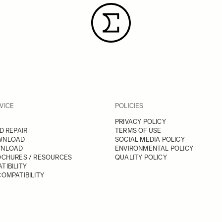
VICE
POLICIES
PRIVACY POLICY
D REPAIR
TERMS OF USE
WNLOAD
SOCIAL MEDIA POLICY
WNLOAD
ENVIRONMENTAL POLICY
OCHURES / RESOURCES
QUALITY POLICY
TIBILITY
OMPATIBILITY