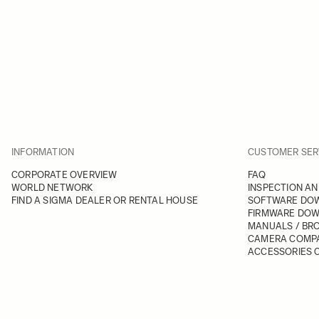
INFORMATION
CUSTOMER SER
CORPORATE OVERVIEW
FAQ
WORLD NETWORK
INSPECTION AN
FIND A SIGMA DEALER OR RENTAL HOUSE
SOFTWARE DO
FIRMWARE DO
MANUALS / BR
CAMERA COMPA
ACCESSORIES C