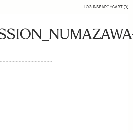
LOG IN
SEARCH
CART (
0
)
ESSION_NUMAZAWA