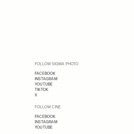
FOLLOW SIGMA PHOTO
FACEBOOK
INSTAGRAM
YOUTUBE
TIKTOK
X
FOLLOW CINE
FACEBOOK
INSTAGRAM
YOUTUBE