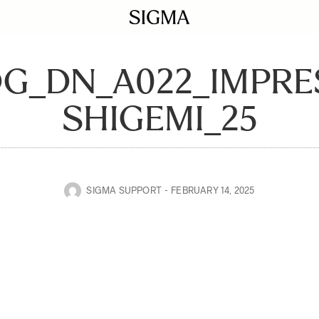
DG_DN_A022_IMPR
SHIGEMI_25
SIGMA SUPPORT
FEBRUARY 14, 2025