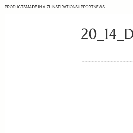
PRODUCTS
MADE IN AIZU
INSPIRATION
SUPPORT
NEWS
20_14_