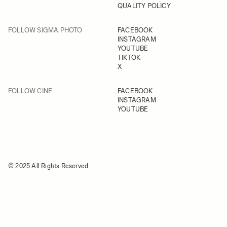
QUALITY POLICY
FOLLOW SIGMA PHOTO
FACEBOOK
INSTAGRAM
YOUTUBE
TIKTOK
X
FOLLOW CINE
FACEBOOK
INSTAGRAM
YOUTUBE
© 2025 All Rights Reserved