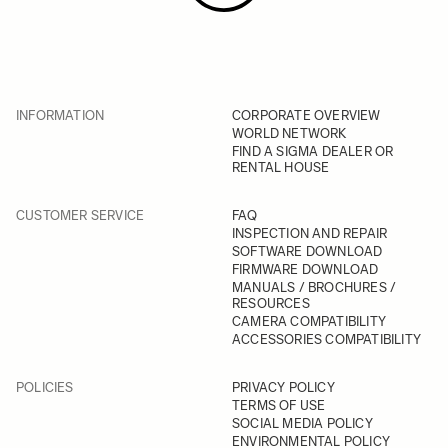
INFORMATION
CORPORATE OVERVIEW
WORLD NETWORK
FIND A SIGMA DEALER OR
RENTAL HOUSE
CUSTOMER SERVICE
FAQ
INSPECTION AND REPAIR
SOFTWARE DOWNLOAD
FIRMWARE DOWNLOAD
MANUALS / BROCHURES /
RESOURCES
CAMERA COMPATIBILITY
ACCESSORIES COMPATIBILITY
POLICIES
PRIVACY POLICY
TERMS OF USE
SOCIAL MEDIA POLICY
ENVIRONMENTAL POLICY