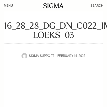
MENU
SEARCH
16_28_28_DG_DN_C022_
LOEKS_03
SIGMA SUPPORT
FEBRUARY 14, 2025