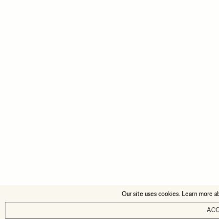
Our site uses cookies. Learn more a
AC