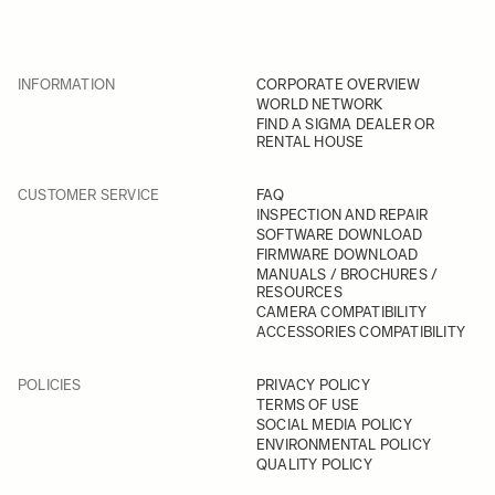
INFORMATION
CORPORATE OVERVIEW
WORLD NETWORK
FIND A SIGMA DEALER OR
RENTAL HOUSE
CUSTOMER SERVICE
FAQ
INSPECTION AND REPAIR
SOFTWARE DOWNLOAD
FIRMWARE DOWNLOAD
MANUALS / BROCHURES /
RESOURCES
CAMERA COMPATIBILITY
ACCESSORIES COMPATIBILITY
POLICIES
PRIVACY POLICY
TERMS OF USE
SOCIAL MEDIA POLICY
ENVIRONMENTAL POLICY
QUALITY POLICY