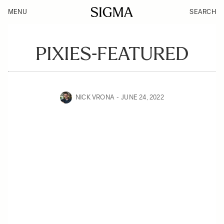
MENU
SEARCH
PIXIES-FEATURED
NICK VRONA
JUNE 24, 2022