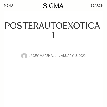
MENU
SEARCH
POSTERAUTOEXOTICA-
1
LACEY MARSHALL
JANUARY 18, 2022