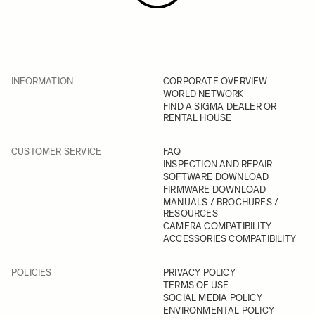
INFORMATION
CORPORATE OVERVIEW
WORLD NETWORK
FIND A SIGMA DEALER OR
RENTAL HOUSE
CUSTOMER SERVICE
FAQ
INSPECTION AND REPAIR
SOFTWARE DOWNLOAD
FIRMWARE DOWNLOAD
MANUALS / BROCHURES /
RESOURCES
CAMERA COMPATIBILITY
ACCESSORIES COMPATIBILITY
POLICIES
PRIVACY POLICY
TERMS OF USE
SOCIAL MEDIA POLICY
ENVIRONMENTAL POLICY