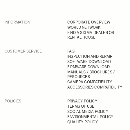
INFORMATION
CORPORATE OVERVIEW
WORLD NETWORK
FIND A SIGMA DEALER OR
RENTAL HOUSE
CUSTOMER SERVICE
FAQ
INSPECTION AND REPAIR
SOFTWARE DOWNLOAD
FIRMWARE DOWNLOAD
MANUALS / BROCHURES /
RESOURCES
CAMERA COMPATIBILITY
ACCESSORIES COMPATIBILITY
POLICIES
PRIVACY POLICY
TERMS OF USE
SOCIAL MEDIA POLICY
ENVIRONMENTAL POLICY
QUALITY POLICY