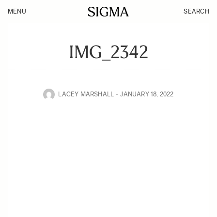
MENU
SEARCH
IMG_2342
LACEY MARSHALL
JANUARY 18, 2022