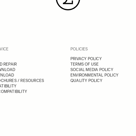
VICE
POLICIES
PRIVACY POLICY
D REPAIR
TERMS OF USE
WNLOAD
SOCIAL MEDIA POLICY
WNLOAD
ENVIRONMENTAL POLICY
OCHURES / RESOURCES
QUALITY POLICY
TIBILITY
OMPATIBILITY