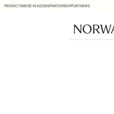
PRODUCTS
MADE IN AIZU
INSPIRATION
SUPPORT
NEWS
NORWA