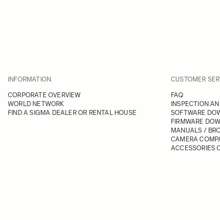
INFORMATION
CUSTOMER SER
CORPORATE OVERVIEW
FAQ
WORLD NETWORK
INSPECTION AN
FIND A SIGMA DEALER OR RENTAL HOUSE
SOFTWARE DO
FIRMWARE DO
MANUALS / BR
CAMERA COMPA
ACCESSORIES C