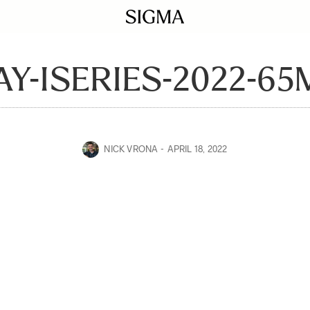
Y-ISERIES-2022-65
NICK VRONA
APRIL 18, 2022