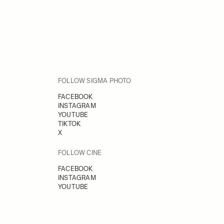
FOLLOW SIGMA PHOTO
FACEBOOK
INSTAGRAM
YOUTUBE
TIKTOK
X
FOLLOW CINE
FACEBOOK
INSTAGRAM
YOUTUBE