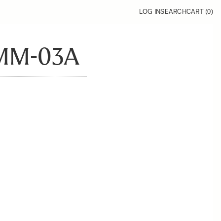
LOG IN
SEARCH
CART (
0
)
MM-03A