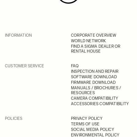
INFORMATION
CORPORATE OVERVIEW
WORLD NETWORK
FIND A SIGMA DEALER OR
RENTAL HOUSE
CUSTOMER SERVICE
FAQ
INSPECTION AND REPAIR
SOFTWARE DOWNLOAD
FIRMWARE DOWNLOAD
MANUALS / BROCHURES /
RESOURCES
CAMERA COMPATIBILITY
ACCESSORIES COMPATIBILITY
POLICIES
PRIVACY POLICY
TERMS OF USE
SOCIAL MEDIA POLICY
ENVIRONMENTAL POLICY