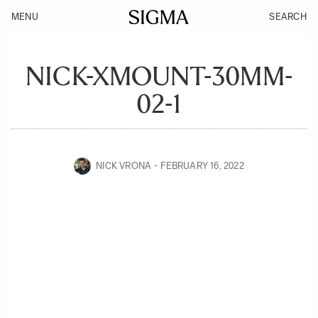
MENU
SEARCH
NICK-XMOUNT-30MM-
02-1
NICK VRONA
FEBRUARY 16, 2022