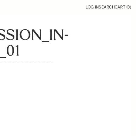
LOG IN
SEARCH
CART (
0
)
SSION_IN-
_01