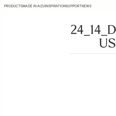
PRODUCTS
MADE IN AIZU
INSPIRATION
SUPPORT
NEWS
24_14_
US