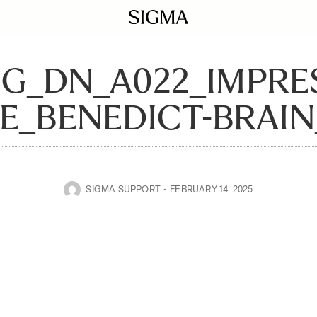
DG_DN_A022_IMPRE
E_BENEDICT-BRAIN
SIGMA SUPPORT
FEBRUARY 14, 2025