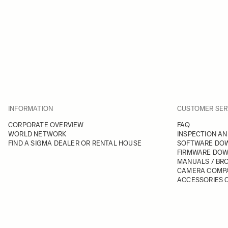
INFORMATION
CUSTOMER SER
CORPORATE OVERVIEW
FAQ
WORLD NETWORK
INSPECTION AN
FIND A SIGMA DEALER OR RENTAL HOUSE
SOFTWARE DO
FIRMWARE DO
MANUALS / BR
CAMERA COMPA
ACCESSORIES C