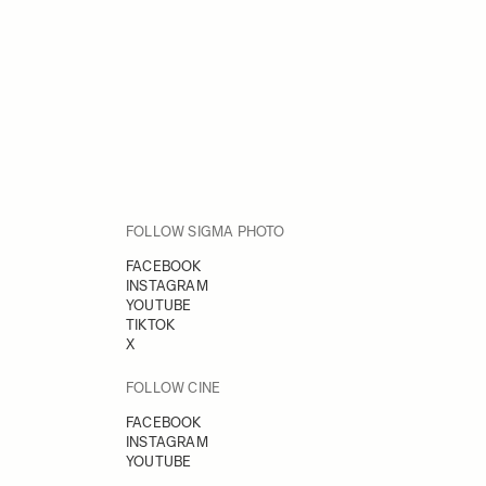
FOLLOW SIGMA PHOTO
FACEBOOK
INSTAGRAM
YOUTUBE
TIKTOK
X
FOLLOW CINE
FACEBOOK
INSTAGRAM
YOUTUBE