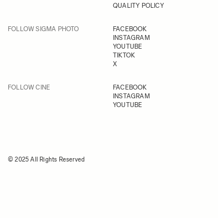
QUALITY POLICY
FOLLOW SIGMA PHOTO
FACEBOOK
INSTAGRAM
YOUTUBE
TIKTOK
X
FOLLOW CINE
FACEBOOK
INSTAGRAM
YOUTUBE
© 2025 All Rights Reserved