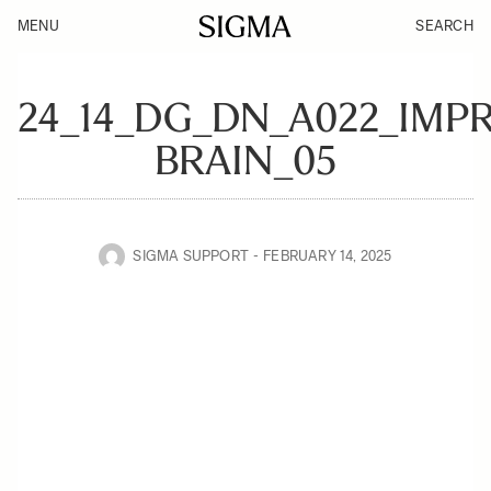
MENU
SEARCH
24_14_DG_DN_A022_IMP
BRAIN_05
SIGMA SUPPORT
FEBRUARY 14, 2025