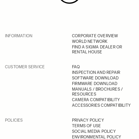
INFORMATION
CORPORATE OVERVIEW
WORLD NETWORK
FIND A SIGMA DEALER OR
RENTAL HOUSE
CUSTOMER SERVICE
FAQ
INSPECTION AND REPAIR
SOFTWARE DOWNLOAD
FIRMWARE DOWNLOAD
MANUALS / BROCHURES /
RESOURCES
CAMERA COMPATIBILITY
ACCESSORIES COMPATIBILITY
POLICIES
PRIVACY POLICY
TERMS OF USE
SOCIAL MEDIA POLICY
ENVIRONMENTAL POLICY