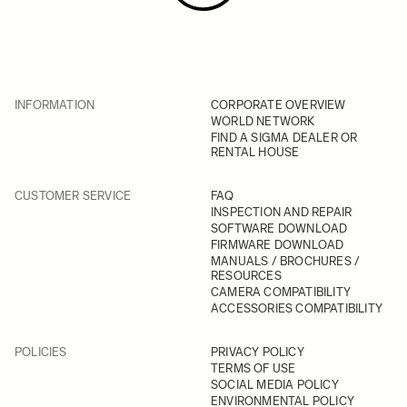
INFORMATION
CORPORATE OVERVIEW
WORLD NETWORK
FIND A SIGMA DEALER OR
RENTAL HOUSE
CUSTOMER SERVICE
FAQ
INSPECTION AND REPAIR
SOFTWARE DOWNLOAD
FIRMWARE DOWNLOAD
MANUALS / BROCHURES /
RESOURCES
CAMERA COMPATIBILITY
ACCESSORIES COMPATIBILITY
POLICIES
PRIVACY POLICY
TERMS OF USE
SOCIAL MEDIA POLICY
ENVIRONMENTAL POLICY