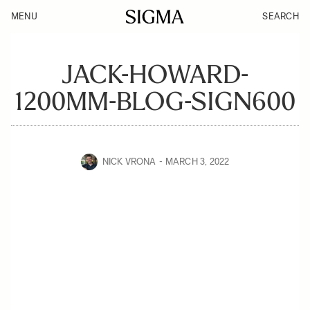
MENU
SEARCH
JACK-HOWARD-
1200MM-BLOG-SIGN600
NICK VRONA
MARCH 3, 2022