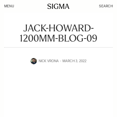
MENU
SEARCH
JACK-HOWARD-
1200MM-BLOG-09
NICK VRONA
MARCH 3, 2022