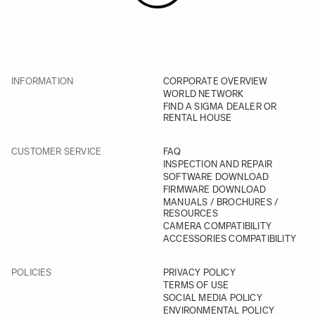
INFORMATION
CORPORATE OVERVIEW
WORLD NETWORK
FIND A SIGMA DEALER OR
RENTAL HOUSE
CUSTOMER SERVICE
FAQ
INSPECTION AND REPAIR
SOFTWARE DOWNLOAD
FIRMWARE DOWNLOAD
MANUALS / BROCHURES /
RESOURCES
CAMERA COMPATIBILITY
ACCESSORIES COMPATIBILITY
POLICIES
PRIVACY POLICY
TERMS OF USE
SOCIAL MEDIA POLICY
ENVIRONMENTAL POLICY