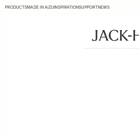
PRODUCTS
MADE IN AIZU
INSPIRATION
SUPPORT
NEWS
JACK-