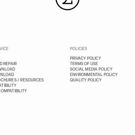
VICE
POLICIES
PRIVACY POLICY
D REPAIR
TERMS OF USE
WNLOAD
SOCIAL MEDIA POLICY
WNLOAD
ENVIRONMENTAL POLICY
OCHURES / RESOURCES
QUALITY POLICY
TIBILITY
OMPATIBILITY