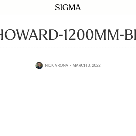
HOWARD-1200MM-B
NICK VRONA
MARCH 3, 2022