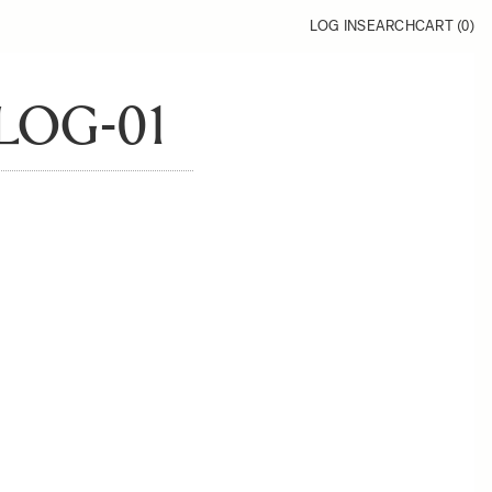
LOG IN
SEARCH
CART (
0
)
LOG-01