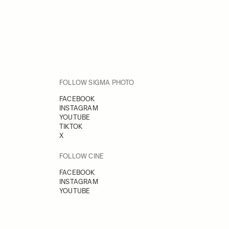
FOLLOW SIGMA PHOTO
FACEBOOK
INSTAGRAM
YOUTUBE
TIKTOK
X
FOLLOW CINE
FACEBOOK
INSTAGRAM
YOUTUBE