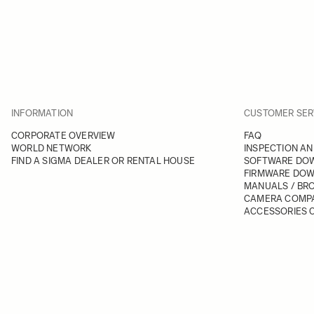
INFORMATION
CUSTOMER SER
CORPORATE OVERVIEW
FAQ
WORLD NETWORK
INSPECTION AN
FIND A SIGMA DEALER OR RENTAL HOUSE
SOFTWARE DO
FIRMWARE DO
MANUALS / BR
CAMERA COMPA
ACCESSORIES C