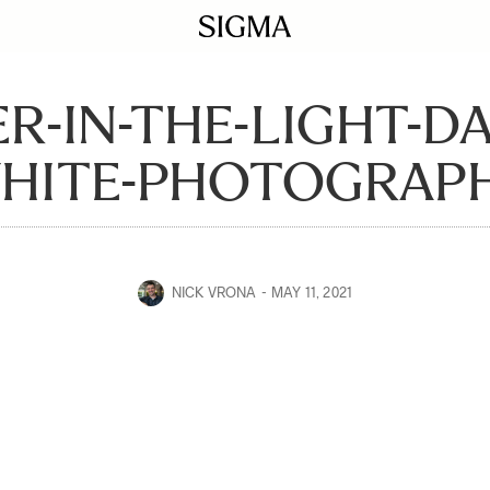
R-IN-THE-LIGHT-D
HITE-PHOTOGRAP
NICK VRONA
MAY 11, 2021