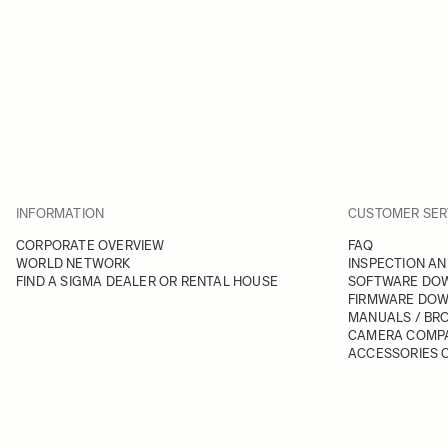
INFORMATION
CUSTOMER SER
CORPORATE OVERVIEW
FAQ
WORLD NETWORK
INSPECTION AN
FIND A SIGMA DEALER OR RENTAL HOUSE
SOFTWARE DO
FIRMWARE DO
MANUALS / BR
CAMERA COMPA
ACCESSORIES C