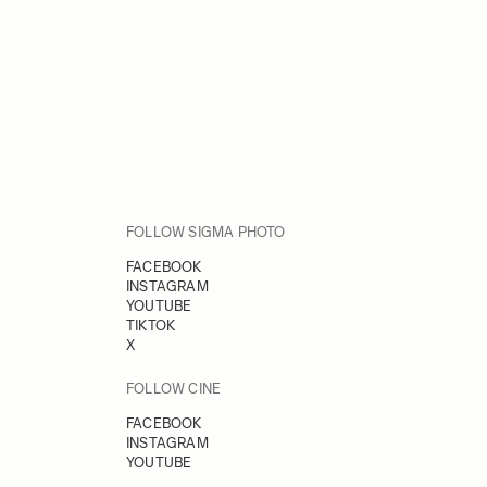
FOLLOW SIGMA PHOTO
FACEBOOK
INSTAGRAM
YOUTUBE
TIKTOK
X
FOLLOW CINE
FACEBOOK
INSTAGRAM
YOUTUBE