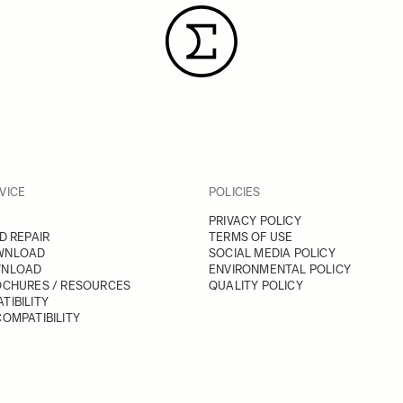
VICE
POLICIES
PRIVACY POLICY
D REPAIR
TERMS OF USE
WNLOAD
SOCIAL MEDIA POLICY
WNLOAD
ENVIRONMENTAL POLICY
OCHURES / RESOURCES
QUALITY POLICY
TIBILITY
OMPATIBILITY