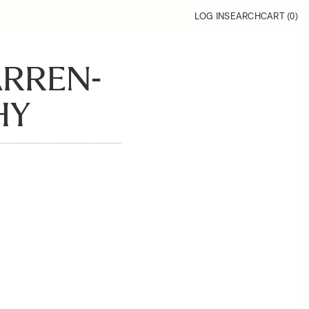
LOG IN
SEARCH
CART (
0
)
ARREN-
HY