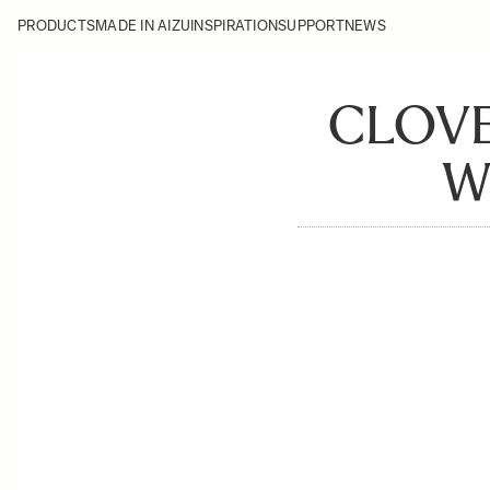
PRODUCTS
MADE IN AIZU
INSPIRATION
SUPPORT
NEWS
CLOVE
W