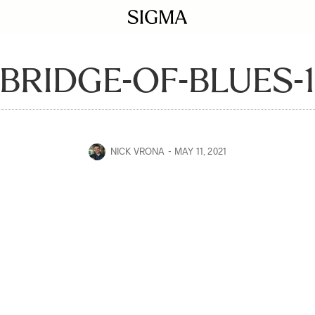
BRIDGE-OF-BLUES-
NICK VRONA
MAY 11, 2021