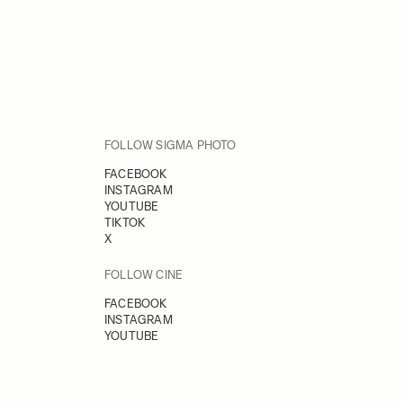
FOLLOW SIGMA PHOTO
FACEBOOK
INSTAGRAM
YOUTUBE
TIKTOK
X
FOLLOW CINE
FACEBOOK
INSTAGRAM
YOUTUBE