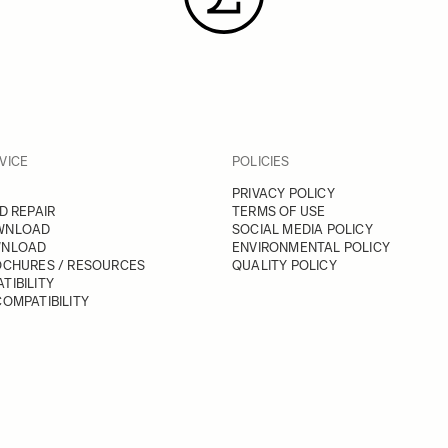
VICE
POLICIES
PRIVACY POLICY
D REPAIR
TERMS OF USE
WNLOAD
SOCIAL MEDIA POLICY
WNLOAD
ENVIRONMENTAL POLICY
OCHURES / RESOURCES
QUALITY POLICY
TIBILITY
OMPATIBILITY