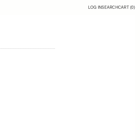
LOG IN
SEARCH
CART (
0
)
1