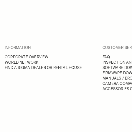
INFORMATION
CUSTOMER SER
CORPORATE OVERVIEW
FAQ
WORLD NETWORK
INSPECTION AN
FIND A SIGMA DEALER OR RENTAL HOUSE
SOFTWARE DO
FIRMWARE DO
MANUALS / BR
CAMERA COMPA
ACCESSORIES C