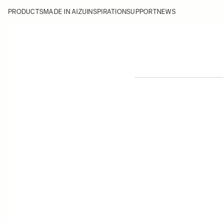
PRODUCTS
MADE IN AIZU
INSPIRATION
SUPPORT
NEWS