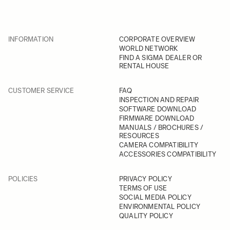
INFORMATION
CORPORATE OVERVIEW
WORLD NETWORK
FIND A SIGMA DEALER OR
RENTAL HOUSE
CUSTOMER SERVICE
FAQ
INSPECTION AND REPAIR
SOFTWARE DOWNLOAD
FIRMWARE DOWNLOAD
MANUALS / BROCHURES /
RESOURCES
CAMERA COMPATIBILITY
ACCESSORIES COMPATIBILITY
POLICIES
PRIVACY POLICY
TERMS OF USE
SOCIAL MEDIA POLICY
ENVIRONMENTAL POLICY
QUALITY POLICY