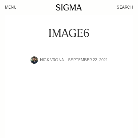
MENU
SEARCH
IMAGE6
NICK VRONA
SEPTEMBER 22, 2021