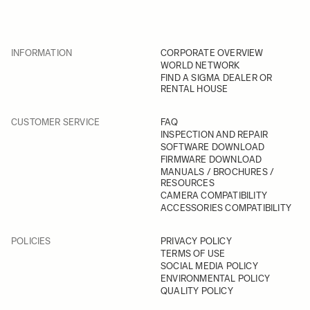
INFORMATION
CORPORATE OVERVIEW
WORLD NETWORK
FIND A SIGMA DEALER OR
RENTAL HOUSE
CUSTOMER SERVICE
FAQ
INSPECTION AND REPAIR
SOFTWARE DOWNLOAD
FIRMWARE DOWNLOAD
MANUALS / BROCHURES /
RESOURCES
CAMERA COMPATIBILITY
ACCESSORIES COMPATIBILITY
POLICIES
PRIVACY POLICY
TERMS OF USE
SOCIAL MEDIA POLICY
ENVIRONMENTAL POLICY
QUALITY POLICY