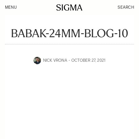
MENU
SEARCH
BABAK-24MM-BLOG-10
NICK VRONA
OCTOBER 27, 2021