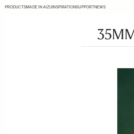
PRODUCTS
MADE IN AIZU
INSPIRATION
SUPPORT
NEWS
35MM