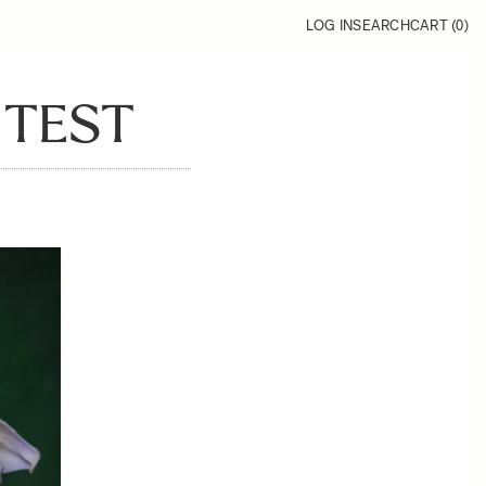
LOG IN
SEARCH
CART (
0
)
 TEST