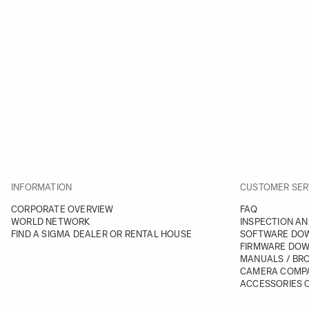
INFORMATION
CUSTOMER SER
CORPORATE OVERVIEW
FAQ
WORLD NETWORK
INSPECTION AN
FIND A SIGMA DEALER OR RENTAL HOUSE
SOFTWARE DO
FIRMWARE DO
MANUALS / BR
CAMERA COMPA
ACCESSORIES C