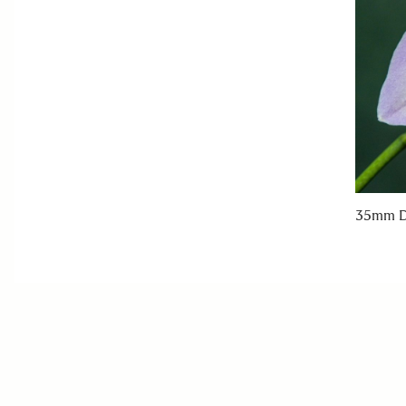
35mm D