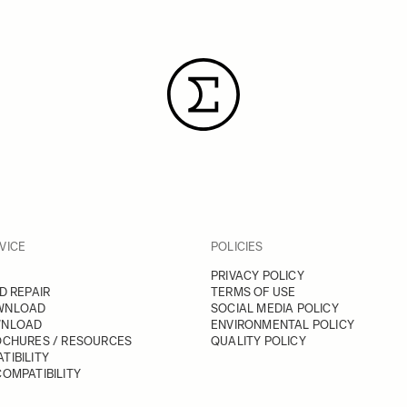
VICE
POLICIES
PRIVACY POLICY
D REPAIR
TERMS OF USE
WNLOAD
SOCIAL MEDIA POLICY
WNLOAD
ENVIRONMENTAL POLICY
OCHURES / RESOURCES
QUALITY POLICY
TIBILITY
OMPATIBILITY