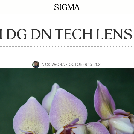
 DG DN TECH LENS
NICK VRONA
OCTOBER 15, 2021