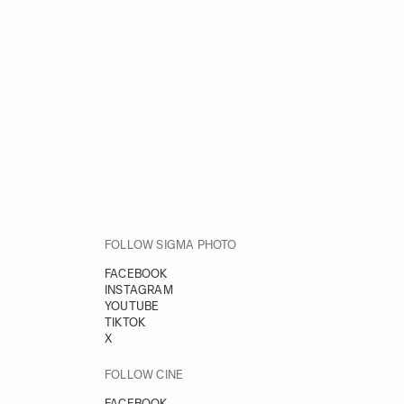
FOLLOW SIGMA PHOTO
FACEBOOK
INSTAGRAM
YOUTUBE
TIKTOK
X
FOLLOW CINE
FACEBOOK