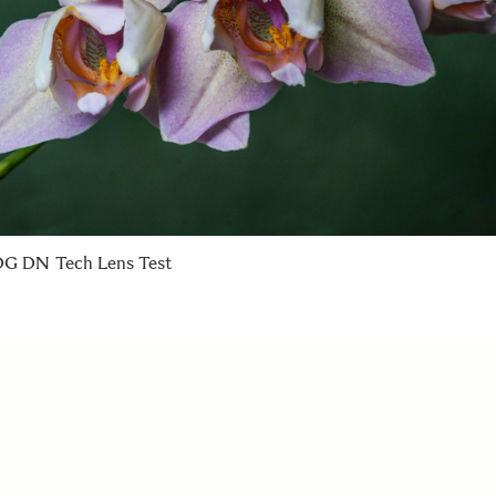
G DN Tech Lens Test