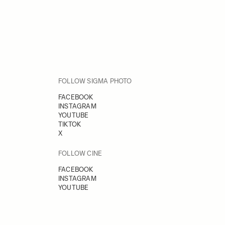
FOLLOW SIGMA PHOTO
FACEBOOK
INSTAGRAM
YOUTUBE
TIKTOK
X
FOLLOW CINE
FACEBOOK
INSTAGRAM
YOUTUBE