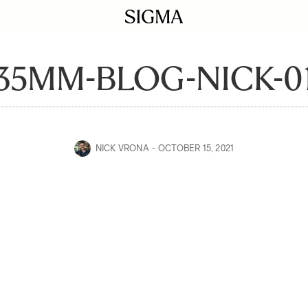
35MM-BLOG-NICK-0
NICK VRONA
OCTOBER 15, 2021