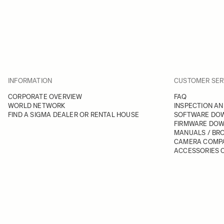
INFORMATION
CUSTOMER SER
CORPORATE OVERVIEW
FAQ
WORLD NETWORK
INSPECTION AN
FIND A SIGMA DEALER OR RENTAL HOUSE
SOFTWARE DO
FIRMWARE DO
MANUALS / BR
CAMERA COMPA
ACCESSORIES C