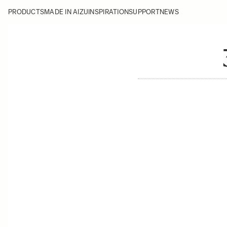
PRODUCTS
MADE IN AIZU
INSPIRATION
SUPPORT
NEWS