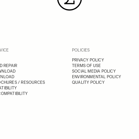
VICE
POLICIES
PRIVACY POLICY
D REPAIR
TERMS OF USE
WNLOAD
SOCIAL MEDIA POLICY
WNLOAD
ENVIRONMENTAL POLICY
OCHURES / RESOURCES
QUALITY POLICY
TIBILITY
OMPATIBILITY