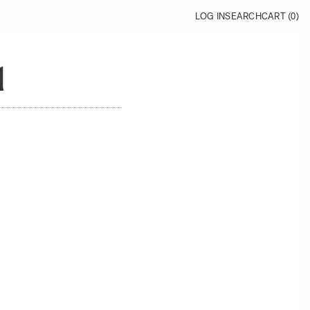
LOG IN
SEARCH
CART (
0
)
1