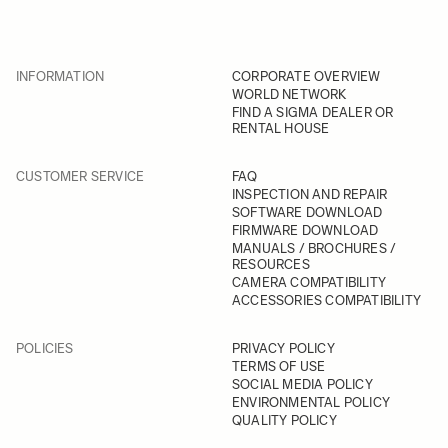
INFORMATION
CORPORATE OVERVIEW
WORLD NETWORK
FIND A SIGMA DEALER OR
RENTAL HOUSE
CUSTOMER SERVICE
FAQ
INSPECTION AND REPAIR
SOFTWARE DOWNLOAD
FIRMWARE DOWNLOAD
MANUALS / BROCHURES /
RESOURCES
CAMERA COMPATIBILITY
ACCESSORIES COMPATIBILITY
POLICIES
PRIVACY POLICY
TERMS OF USE
SOCIAL MEDIA POLICY
ENVIRONMENTAL POLICY
QUALITY POLICY