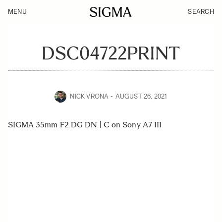
MENU
SEARCH
DSC04722PRINT
NICK VRONA
AUGUST 26, 2021
SIGMA 35mm F2 DG DN | C on Sony A7 III