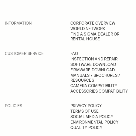
INFORMATION
CORPORATE OVERVIEW
WORLD NETWORK
FIND A SIGMA DEALER OR
RENTAL HOUSE
CUSTOMER SERVICE
FAQ
INSPECTION AND REPAIR
SOFTWARE DOWNLOAD
FIRMWARE DOWNLOAD
MANUALS / BROCHURES /
RESOURCES
CAMERA COMPATIBILITY
ACCESSORIES COMPATIBILITY
POLICIES
PRIVACY POLICY
TERMS OF USE
SOCIAL MEDIA POLICY
ENVIRONMENTAL POLICY
QUALITY POLICY