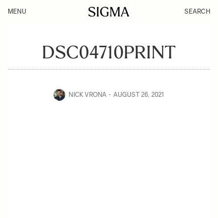
MENU
SEARCH
DSC04710PRINT
NICK VRONA
AUGUST 26, 2021