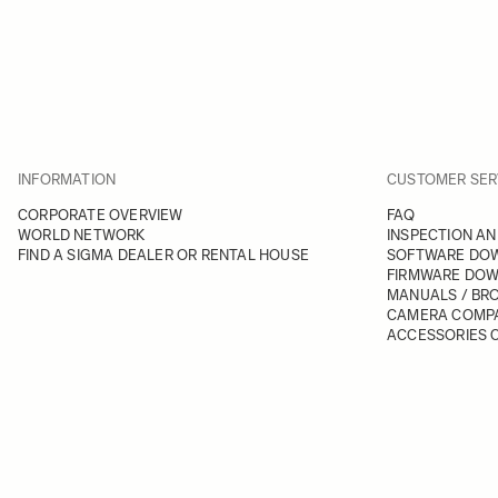
INFORMATION
CUSTOMER SER
CORPORATE OVERVIEW
FAQ
WORLD NETWORK
INSPECTION AN
FIND A SIGMA DEALER OR RENTAL HOUSE
SOFTWARE DO
FIRMWARE DO
MANUALS / BR
CAMERA COMPA
ACCESSORIES C