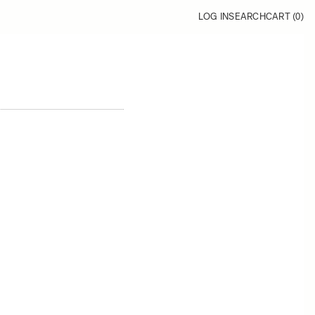
LOG IN
SEARCH
CART (
0
)