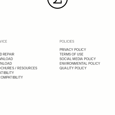
VICE
POLICIES
PRIVACY POLICY
D REPAIR
TERMS OF USE
WNLOAD
SOCIAL MEDIA POLICY
WNLOAD
ENVIRONMENTAL POLICY
OCHURES / RESOURCES
QUALITY POLICY
TIBILITY
OMPATIBILITY