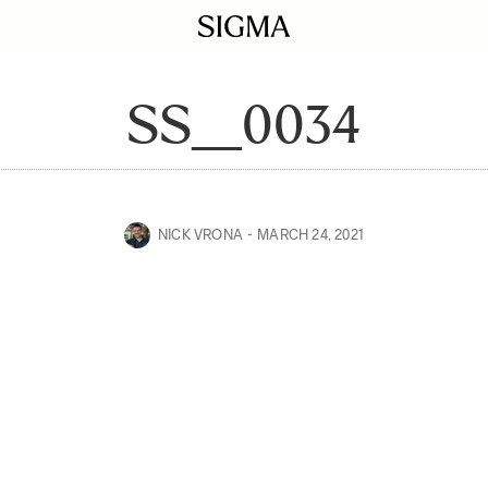
SS__0034
NICK VRONA
MARCH 24, 2021