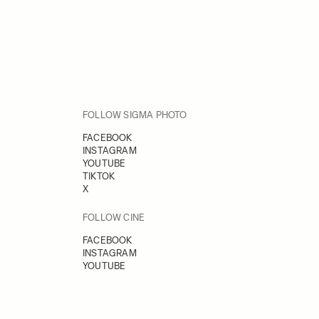
FOLLOW SIGMA PHOTO
FACEBOOK
INSTAGRAM
YOUTUBE
TIKTOK
X
FOLLOW CINE
FACEBOOK
INSTAGRAM
YOUTUBE