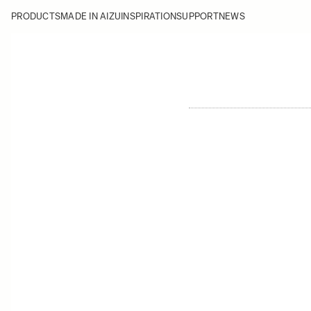
PRODUCTS
MADE IN AIZU
INSPIRATION
SUPPORT
NEWS